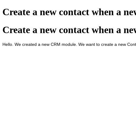
Create a new contact when a n
Create a new contact when a n
Hello. We created a new CRM module. We want to create a new Conta