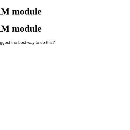
CRM module
CRM module
gest the best way to do this?