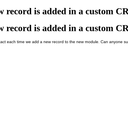
ew record is added in a custom 
ew record is added in a custom 
ct each time we add a new record to the new module. Can anyone sug