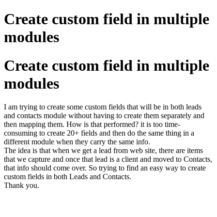
Create custom field in multiple
modules
Create custom field in multiple
modules
I am trying to create some custom fields that will be in both leads
and contacts module without having to create them separately and
then mapping them. How is that performed? it is too time-
consuming to create 20+ fields and then do the same thing in a
different module when they carry the same info.
The idea is that when we get a lead from web site, there are items
that we capture and once that lead is a client and moved to Contacts,
that info should come over. So trying to find an easy way to create
custom fields in both Leads and Contacts.
Thank you.