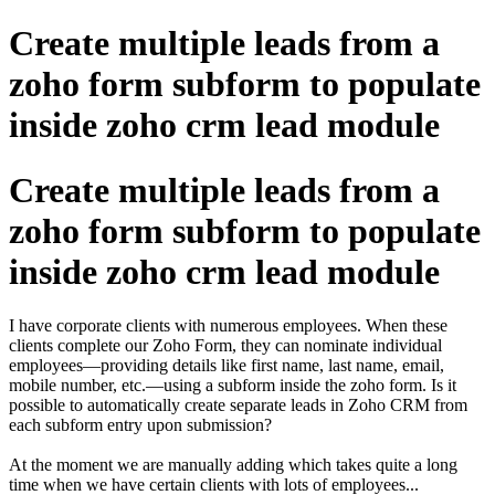
Create multiple leads from a
zoho form subform to populate
inside zoho crm lead module
Create multiple leads from a
zoho form subform to populate
inside zoho crm lead module
I have corporate clients with numerous employees. When these
clients complete our Zoho Form, they can nominate individual
employees—providing details like first name, last name, email,
mobile number, etc.—using a subform inside the zoho form. Is it
possible to automatically create separate leads in Zoho CRM from
each subform entry upon submission?
At the moment we are manually adding which takes quite a long
time when we have certain clients with lots of employees...