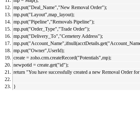
mp = Map();
mp.put("Deal_Name","New Removal Order");
mp.put("Layout",map_layout);
mp.put("Pipeline","Removals Pipeline");
mp.put("Order_Type","Trade Order");
mp.put("Delivery_To","Cemetery Address");
mp.put("Account_Name",ifnull(acctDetails.get("Account_Name"
mp.put("Owner",UserId);
create = zoho.crm.createRecord("Potentials",mp);
newpotid = create.get("id");
return "You have successfully created a new Removal Order for
}