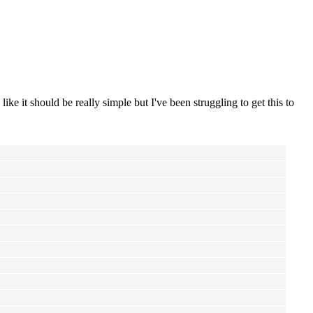
like it should be really simple but I've been struggling to get this to