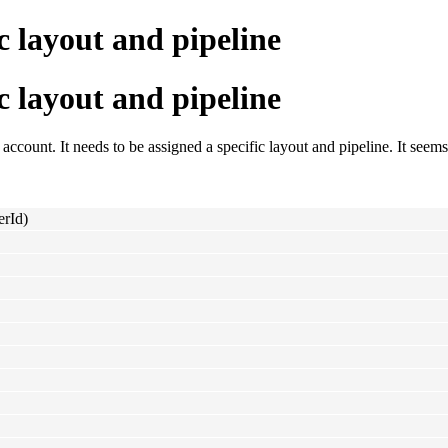
c layout and pipeline
c layout and pipeline
account. It needs to be assigned a specific layout and pipeline. It seems 
erId)