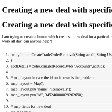
Creating a new deal with specifi
Creating a new deal with specifi
I am trying to create a button which creates a new deal for a particular 
work all day, can anyone help?!
string button.CreateTradeOrderRemoval(String acctId,String Us
{
acctDetails = zoho.crm.getRecordById("Accounts",acctId);
// map layout in case the id on its own is the problem.
map_layout = Map();
map_layout.put("name","Removals");
map_layout.put("id", 345246000029262650);
// map fields for new deal