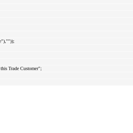
),""));
 this Trade Customer";