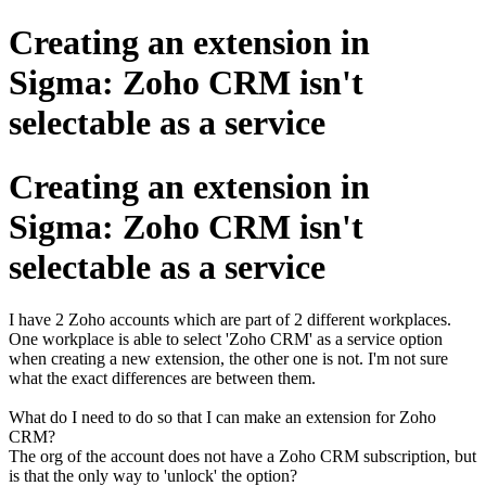
Creating an extension in
Sigma: Zoho CRM isn't
selectable as a service
Creating an extension in
Sigma: Zoho CRM isn't
selectable as a service
I have 2 Zoho accounts which are part of 2 different workplaces.
One workplace is able to select 'Zoho CRM' as a service option
when creating a new extension, the other one is not. I'm not sure
what the exact differences are between them.
What do I need to do so that I can make an extension for Zoho
CRM?
The org of the account does not have a Zoho CRM subscription, but
is that the only way to 'unlock' the option?