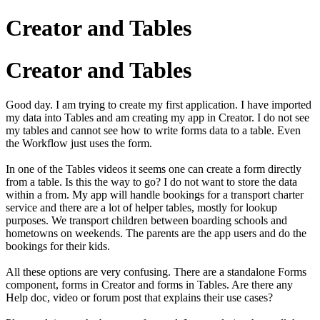
Creator and Tables
Creator and Tables
Good day. I am trying to create my first application. I have imported
my data into Tables and am creating my app in Creator. I do not see
my tables and cannot see how to write forms data to a table. Even
the Workflow just uses the form.
In one of the Tables videos it seems one can create a form directly
from a table. Is this the way to go? I do not want to store the data
within a from. My app will handle bookings for a transport charter
service and there are a lot of helper tables, mostly for lookup
purposes. We transport children between boarding schools and
hometowns on weekends. The parents are the app users and do the
bookings for their kids.
All these options are very confusing. There are a standalone Forms
component, forms in Creator and forms in Tables. Are there any
Help doc, video or forum post that explains their use cases?