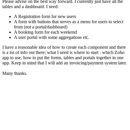
Please advise on the best way forward. I currently just have all the
tables and a dashboard. I need:
A Registration form for new users
A form with buttons that serves as a menu for users to select
from (not a portal/dashboard)
A booking form for each weekend
A user portal with some aggregations etc.
I have a reasonable idea of how to create each component and there
is a lot of info out there; what I need is where to start - which Zoho
app to use, how to put the forms, tables and portals together in one
app. Keep in mind that I will add an invoicing/payment system later.
Many thanks.