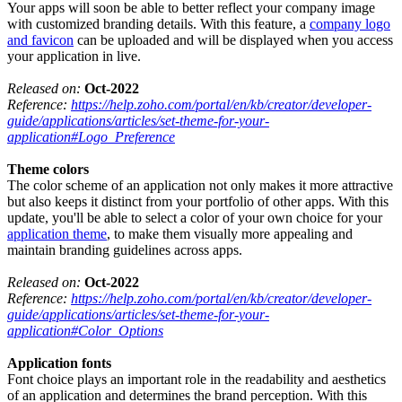
Your apps will soon be able to better reflect your company image
with customized branding details. With this feature, a
company logo
and favicon
can be uploaded and will be displayed when you access
your application in live.
Released on:
Oct-2022
Reference:
https://help.zoho.com/portal/en/kb/creator/developer-
guide/applications/articles/set-theme-for-your-
application#Logo_Preference
Theme colors
The color scheme of an application not only makes it more attractive
but also keeps it distinct from your portfolio of other apps. With this
update, you'll be able to select a color of your own choice for your
application theme
, to make them visually more appealing and
maintain branding guidelines across apps.
Released on:
Oct-2022
Reference:
https://help.zoho.com/portal/en/kb/creator/developer-
guide/applications/articles/set-theme-for-your-
application#Color_Options
Application fonts
Font choice plays an important role in the readability and aesthetics
of an application and determines the brand perception. With this