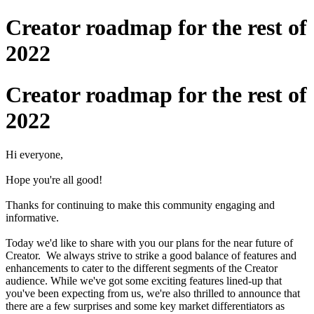
Creator roadmap for the rest of
2022
Creator roadmap for the rest of
2022
Hi everyone,
Hope you're all good!
Thanks for continuing to make this community engaging and
informative.
Today we'd like to share with you our plans for the near future of
Creator. We always strive to strike a good balance of features and
enhancements to cater to the different segments of the Creator
audience. While we've got some exciting features lined-up that
you've been expecting from us, we're also thrilled to announce that
there are a few surprises and some key market differentiators as