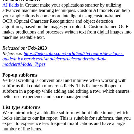
AI fields
in Creator make your applications smarter by utilizing
advanced machine learning techniques. Custom AI models can help
your applications become more intelligent using custom-trained
OCR (Optical Character Recognition) and object detection
algorithms, based on the images you upload. Custom-trained OCR
makes predictions and processes written text from digital images into
machine-readable text.
Released on:
Feb-2023
Reference:
https://help.zoho.com/portal/en/kb/creator/developer-
guide/microservices/ai-modeler/articles/understand-ai-
modeler#Model_Types
Pop-up subforms
Vertical scrolling is conventional and intuitive when working with
subforms that contain numerous fields. This feature will open a
subform in a pop-up while adding and editing a row, which ensures
better user experience and space management.
List-type subforms
We're introducing a table-like subform without inline inputs, which
looks similar to our list report. This is suitable for subforms, that you
expect to experience less-frequent modifications and have a large
number of line items.