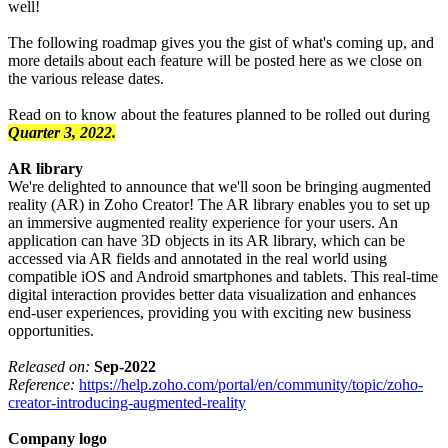
well!
The following roadmap gives you the gist of what's coming up, and
more details about each feature will be posted here as we close on
the various release dates.
Read on to know about the features planned to be rolled out during
Quarter 3, 2022.
AR library
We're delighted to announce that we'll soon be bringing augmented
reality (AR) in Zoho Creator! The AR library enables you to set up
an immersive augmented reality experience for your users. An
application can have 3D objects in its AR library, which can be
accessed via AR fields and annotated in the real world using
compatible iOS and Android smartphones and tablets. This real-time
digital interaction provides better data visualization and enhances
end-user experiences, providing you with exciting new business
opportunities.
Released on:
Sep-2022
Reference:
https://help.zoho.com/portal/en/community/topic/zoho-
creator-introducing-augmented-reality
Company logo