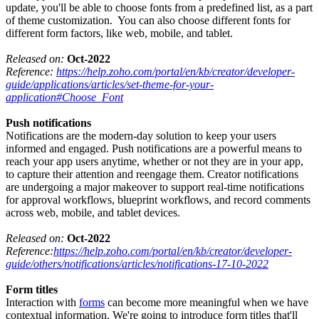
update, you'll be able to choose fonts from a predefined list, as a part
of theme customization. You can also choose different fonts for
different form factors, like web, mobile, and tablet.
Released on:
Oct-2022
Reference:
https://help.zoho.com/portal/en/kb/creator/developer-
guide/applications/articles/set-theme-for-your-
application#Choose_Font
Push notifications
Notifications are the modern-day solution to keep your users
informed and engaged. Push notifications are a powerful means to
reach your app users anytime, whether or not they are in your app,
to capture their attention and reengage them. Creator notifications
are undergoing a major makeover to support real-time notifications
for approval workflows, blueprint workflows, and record comments
across web, mobile, and tablet devices.
Released on:
Oct-2022
Reference:
https://help.zoho.com/portal/en/kb/creator/developer-
guide/others/notifications/articles/notifications-17-10-2022
Form titles
Interaction with
forms
can become more meaningful when we have
contextual information. We're going to introduce form titles that'll