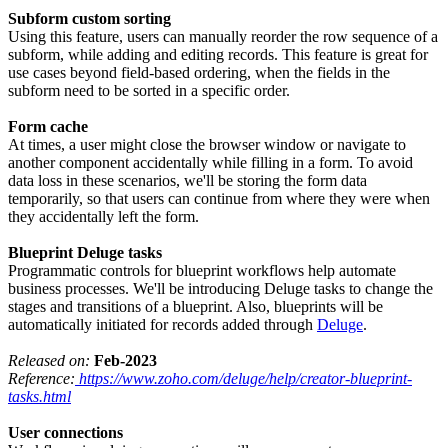
Subform custom sorting
Using this feature, users can manually reorder the row sequence of a
subform, while adding and editing records. This feature is great for
use cases beyond field-based ordering, when the fields in the
subform need to be sorted in a specific order.
Form cache
At times, a user might close the browser window or navigate to
another component accidentally while filling in a form. To avoid
data loss in these scenarios, we'll be storing the form data
temporarily, so that users can continue from where they were when
they accidentally left the form.
Blueprint Deluge tasks
Programmatic controls for blueprint workflows help automate
business processes. We'll be introducing Deluge tasks to change the
stages and transitions of a blueprint. Also, blueprints will be
automatically initiated for records added through
Deluge
.
Released on:
Feb-2023
Reference:
https://www.zoho.com/deluge/help/creator-blueprint-
tasks.html
User connections