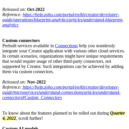
Released on:
Oct-2022
Reference:
https://help.zoho.com/portal/en/kb/creator/developer-
guide/operations/blueprint-analytics/articles/understand-blueprint-
analytics
Custom connectors
Prebuilt services available in
Connections
help you seamlessly
integrate your Creator application with various other cloud services.
In certain scenarios, organizations might have unique requirements
that would require usage of other third-party connectors, not
supported by Creator. Such integrations can be achieved by adding
them via custom connectors.
Released on:
Nov-2022
Reference:
https://help.zoho.com/portal/en/kb/creator/developer-
guide/microservices/understand-connections/articles/understand-
connectors#Custom_Connectors
To know about the features planned to be rolled out during
Quarter
4, 2022
, scroll further!
Custom AI models