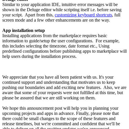
Similar to your application IDE, intuitive error messages will be
shown in the Deluge editor while scripting itself i.e. before saving
your script. Apart from this,
customizing keyboard shortcuts
, full
screen mode and a few other enhancements are on the way.
App installation setup
Installing applications from the marketplace requires basic
information to guide/setup the user configurations. For example,
this includes selecting the timezone, date format etc., Using
predefined configurations before publishing apps to marketplace will
help users during the installation process.
We appreciate that you have all been patient with us. It's your
continued support and understanding that motivates us to keep
pushing our boundaries and add exciting new features. Also, we are
aware that some of your requests were not fulfilled at this time, but
please be assured that we are still working on them.
We hope this announcement post will help you in planning your
upcoming projects and apps in advance. Finally, please note that
there could be small changes to the scope of these features and
release timelines, but we're committed and confident that we'll be
able to deliver on all the exciting updates we've announced.