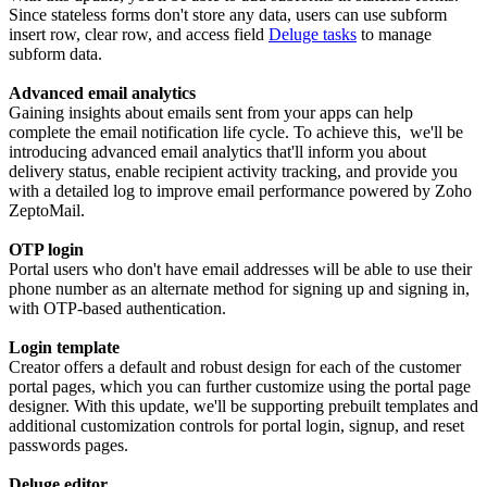
Since stateless forms don't store any data, users can use subform
insert row, clear row, and access field
Deluge tasks
to manage
subform data.
Advanced email analytics
Gaining insights about emails sent from your apps can help
complete the email notification life cycle. To achieve this, we'll be
introducing advanced email analytics that'll inform you about
delivery status, enable recipient activity tracking, and provide you
with a detailed log to improve email performance powered by Zoho
ZeptoMail.
OTP login
Portal users who don't have email addresses will be able to use their
phone number as an alternate method for signing up and signing in,
with OTP-based authentication.
Login template
Creator offers a default and robust design for each of the customer
portal pages, which you can further customize using the portal page
designer. With this update, we'll be supporting prebuilt templates and
additional customization controls for portal login, signup, and reset
passwords pages.
Deluge editor