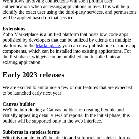
Workflows involving connections will soon prompt user
authentication when accessing applications in live. This will help
identify the exact user using the third-party services, and permissions
will be applied based on that service.
Extensions
Zoho Marketplace is a unified platform that hosts low-code apps
published by developers that can be utilized by clients on multiple
platforms. In the
Marketplace
, you can now publish one or more app
components, which can be installed into existing applications. For
the first phase, widgets can be published and installed into an
existing application.
Early 2023 releases
We are excited to announce a few of our features that are expected
to be launched early next year!
Canvas builder
We'll be introducing a Canvas builder for creating flexible and
visually appealing detail views of reports. In the initial phase, this
builder will be supported only in the web interface.
Subforms in stateless forms
With this update, you'll be able to add subforms in stateless forms.