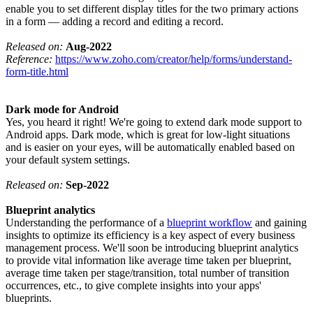
enable you to set different display titles for the two primary actions
in a form — adding a record and editing a record.
Released on:
Aug-2022
Reference:
https://www.zoho.com/creator/help/forms/understand-
form-title.html
Dark mode for Android
Yes, you heard it right! We're going to extend dark mode support to
Android apps. Dark mode, which is great for low-light situations
and is easier on your eyes, will be automatically enabled based on
your default system settings.
Released on:
Sep-2022
Blueprint analytics
Understanding the performance of a
blueprint workflow
and gaining
insights to optimize its efficiency is a key aspect of every business
management process. We'll soon be introducing blueprint analytics
to provide vital information like average time taken per blueprint,
average time taken per stage/transition, total number of transition
occurrences, etc., to give complete insights into your apps'
blueprints.