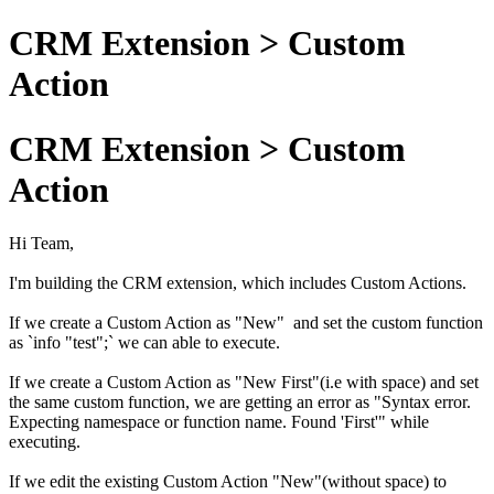
CRM Extension > Custom
Action
CRM Extension > Custom
Action
Hi Team,
I'm building the CRM extension, which includes Custom Actions.
If we create a Custom Action as "New" and set the custom function
as `info "test";` we can able to execute.
If we create a Custom Action as "New First"(i.e with space) and set
the same custom function, we are getting an error as "Syntax error.
Expecting namespace or function name. Found 'First'" while
executing.
If we edit the existing Custom Action "New"(without space) to