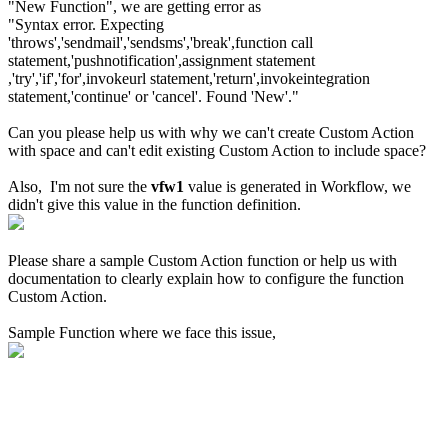
"New Function", we are getting error as
"Syntax error. Expecting
'throws','sendmail','sendsms','break',function call
statement,'pushnotification',assignment statement
,'try','if','for',invokeurl statement,'return',invokeintegration
statement,'continue' or 'cancel'. Found 'New'."
Can you please help us with why we can't create Custom Action
with space and can't edit existing Custom Action to include space?
Also, I'm not sure the
vfw1
value is generated in Workflow, we
didn't give this value in the function definition.
Please share a sample Custom Action function or help us with
documentation to clearly explain how to configure the function
Custom Action.
Sample Function where we face this issue,