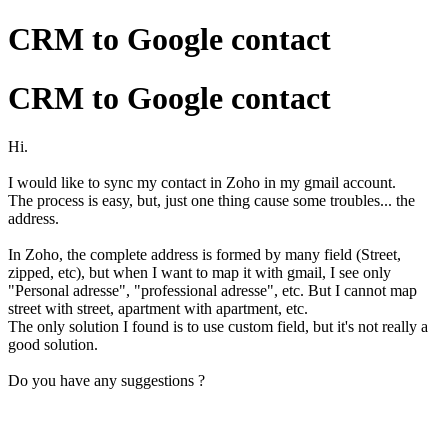
CRM to Google contact
CRM to Google contact
Hi.
I would like to sync my contact in Zoho in my gmail account.
The process is easy, but, just one thing cause some troubles... the
address.
In Zoho, the complete address is formed by many field (Street,
zipped, etc), but when I want to map it with gmail, I see only
"Personal adresse", "professional adresse", etc. But I cannot map
street with street, apartment with apartment, etc.
The only solution I found is to use custom field, but it's not really a
good solution.
Do you have any suggestions ?