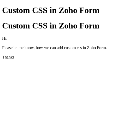
Custom CSS in Zoho Form
Custom CSS in Zoho Form
Hi,
Please let me know, how we can add custom css in Zoho Form.
Thanks