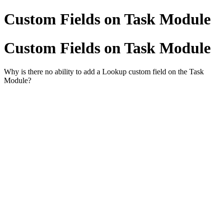
Custom Fields on Task Module
Custom Fields on Task Module
Why is there no ability to add a Lookup custom field on the Task
Module?