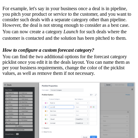
For example, let's say in your business once a deal is in pipeline,
you pitch your product or service to the customer, and you want to
consider such deals with a separate category other than pipeline.
However, the deal is not strong enough to consider as a best case.
You can now create a category
Launch
for such deals where the
customer is contacted and the solution has been pitched to them.
How to configure a custom forecast category?
You can find the two additional options for the forecast category
picklist once you edit it in the deals layout. You can name them as
per your business requirements, change the color of the picklist
values, as well as remove them if not necessary.