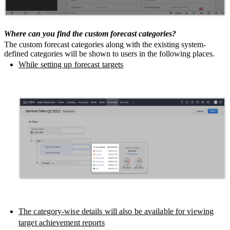
Where can you find the custom forecast categories?
The custom forecast categories along with the existing system-
defined categories will be shown to users in the following places.
While setting up forecast targets
The category-wise details will also be available for viewing
target achievement reports