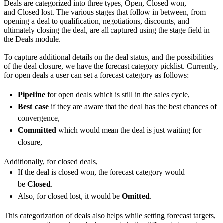
Deals are categorized into three types, Open, Closed won,
and Closed lost. The various stages that follow in between, from
opening a deal to qualification, negotiations, discounts, and
ultimately closing the deal, are all captured using the stage field in
the Deals module.
To capture additional details on the deal status, and the possibilities
of the deal closure, we have the forecast category picklist. Currently,
for open deals a user can set a forecast category as follows:
Pipeline
for open deals which is still in the sales cycle,
Best case
if they are aware that the deal has the best chances of
convergence,
Committed
which would mean the deal is just waiting for
closure,
Additionally, for closed deals,
If the deal is closed won, the forecast category would
be
Closed
.
Also, for closed lost, it would be
Omitted
.
This categorization of deals also helps while setting forecast targets,