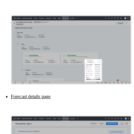
Forecast details page