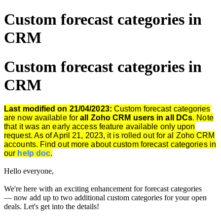
Custom forecast categories in
CRM
Custom forecast categories in
CRM
Last modified on 21/04/2023:
Custom forecast categories
are now available for
all Zoho CRM users in all
DCs
. Note
that it was an early access feature available only upon
request. As of April 21, 2023, it is rolled out for al Zoho CRM
accounts. Find out more about custom forecast categories in
our
help doc
.
Hello everyone,
We're here with an exciting enhancement for forecast categories
— now add up to two additional custom categories for your open
deals.
Let's get into the details!