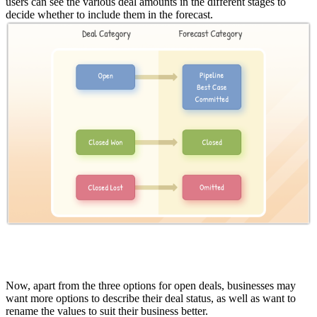
users can see the various deal amounts in the different stages to
decide whether to include them in the forecast.
Now, apart from the three options for open deals, businesses may
want more options to describe their deal status, as well as want to
rename the values to suit their business better.