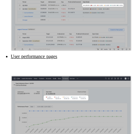
User performance pages