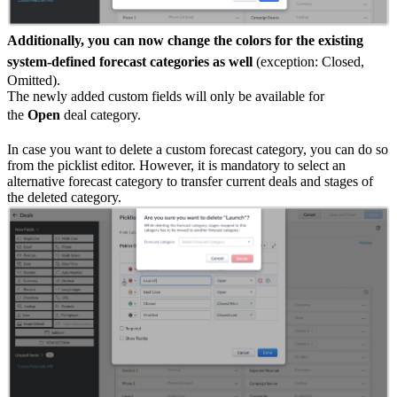
Additionally, you can now change the colors for the existing
system-defined forecast categories as well
(exception: Closed,
Omitted).
The newly added custom fields will only be available for
the
Open
deal category.
In case you want to delete a custom forecast category, you can do so
from the picklist editor. However, it is mandatory to select an
alternative forecast category to transfer current deals and stages of
the deleted category.