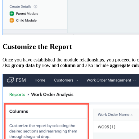
Customize the Report
Once you have established the module relationships, you proceed to 
also
group data
by
row
and
column
and also include
aggregate co