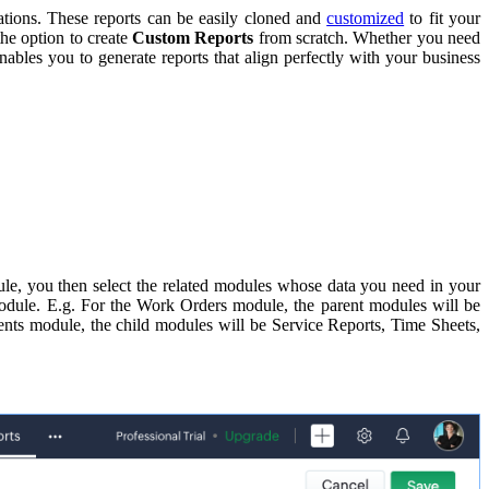
ations. These reports can be easily cloned and
customized
to fit your
the option to create
Custom Reports
from scratch. Whether you need
ables you to generate reports that align perfectly with your business
ule, you then select the related modules whose data you need in your
module. E.g. For the Work Orders module, the parent modules will be
ments module, the child modules will be Service Reports, Time Sheets,