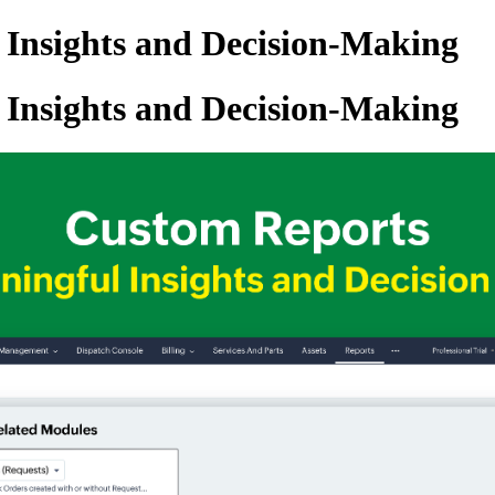
 Insights and Decision-Making
 Insights and Decision-Making