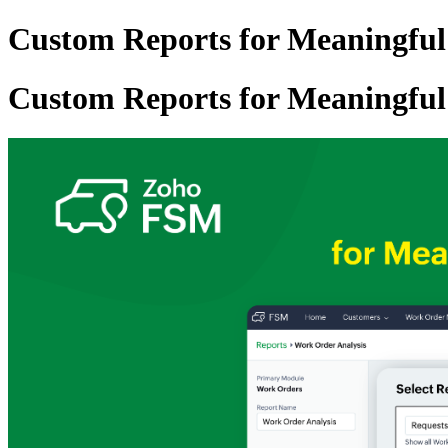
Custom Reports for Meaningful
Custom Reports for Meaningful