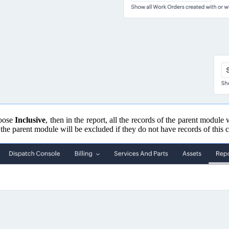
hoose
Inclusive
, then in the report, all the records of the parent module
of the parent module will be excluded if they do not have records of this