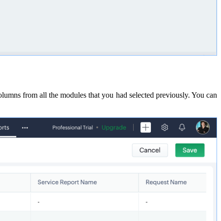
lumns from all the modules that you had selected previously. You can