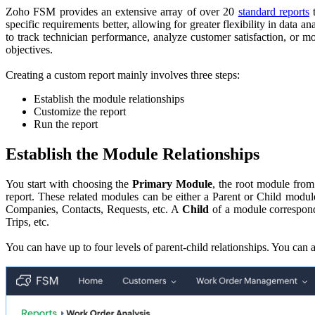
Zoho FSM provides an extensive array of over 20
standard reports
t
specific requirements better, allowing for greater flexibility in data 
to track technician performance, analyze customer satisfaction, or m
objectives.
Creating a custom report mainly involves three steps:
Establish the module relationships
Customize the report
Run the report
Establish the Module Relationships
You start with choosing the
Primary Module
, the root module from
report. These related modules can be either a Parent or Child modu
Companies, Contacts, Requests, etc. A
Child
of a module corresponds
Trips, etc.
You can have up to four levels of parent-child relationships. You can a