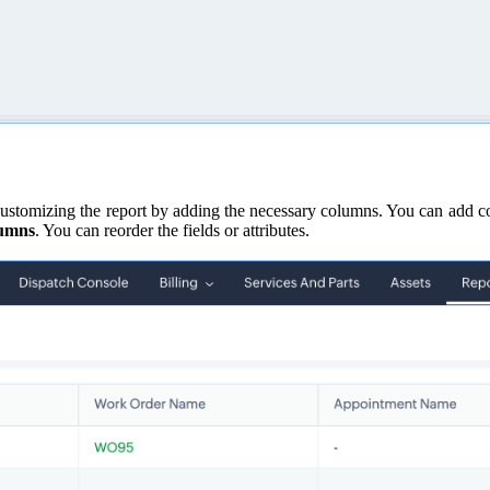
customizing the report by adding the necessary columns. You can add co
lumns
. You can reorder the fields or attributes.