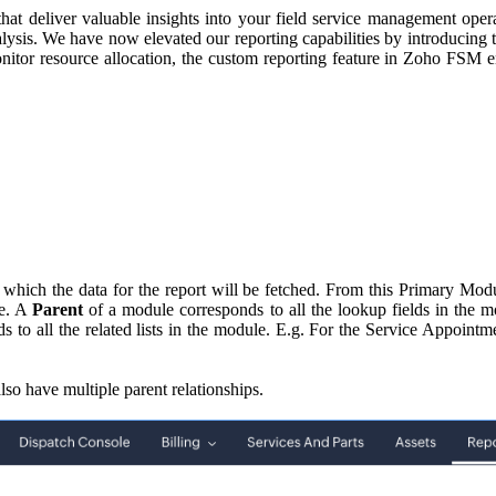
hat deliver valuable insights into your field service management oper
analysis. We have now elevated our reporting capabilities by introducing 
onitor resource allocation, the custom reporting feature in Zoho FSM en
 which the data for the report will be fetched. From this Primary Mod
le. A
Parent
of a module corresponds to all the lookup fields in the 
 to all the related lists in the module. E.g. For the Service Appoint
lso have multiple parent relationships.