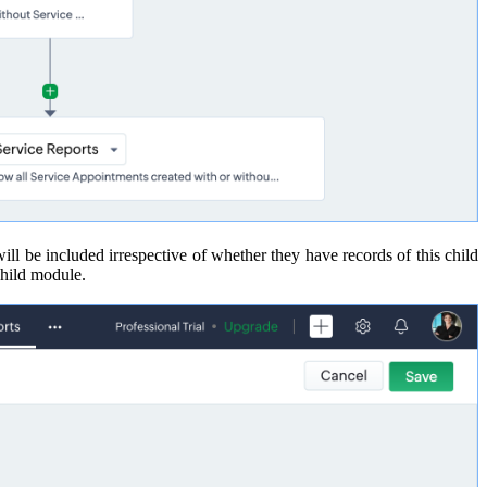
 will be included irrespective of whether they have records of this child
 child module.