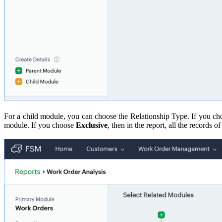
For a child module, you can choose the Relationship Type. If you c
module. If you choose
Exclusive
, then in the report, all the records 