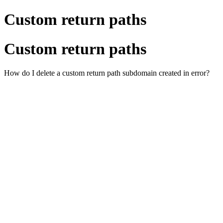
Custom return paths
Custom return paths
How do I delete a custom return path subdomain created in error?