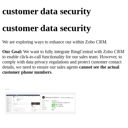
customer data security
customer data security
We are exploring ways to enhance our within Zoho CRM.
Our Goal:
We want to fully integrate RingCentral with Zoho CRM
to enable click-to-call functionality for our sales team. However, to
comply with data privacy regulations and protect customer contact
details, we need to ensure our sales agents
cannot see the actual
customer phone numbers
.