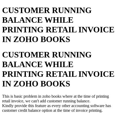
CUSTOMER RUNNING
BALANCE WHILE
PRINTING RETAIL INVOICE
IN ZOHO BOOKS
CUSTOMER RUNNING
BALANCE WHILE
PRINTING RETAIL INVOICE
IN ZOHO BOOKS
This is basic problem in zoho books where at the time of printing
retail invoice, we can't add customer running balance.
Kindly provide this feature as every other accounting software has
customer credit balance option at the time of invoice printing.