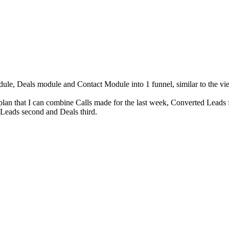
odule, Deals module and Contact Module into 1 funnel, similar to the 
lan that I can combine Calls made for the last week, Converted Leads 
, Leads second and Deals third.