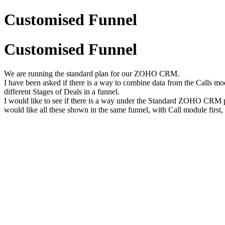
Customised Funnel
Customised Funnel
We are running the standard plan for our ZOHO CRM.
I have been asked if there is a way to combine data from the Calls m
different Stages of Deals in a funnel.
I would like to see if there is a way under the Standard ZOHO CRM p
would like all these shown in the same funnel, with Call module first