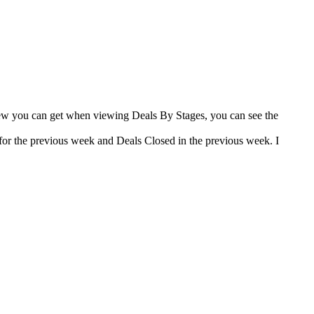
view you can get when viewing Deals By Stages, you can see the
for the previous week and Deals Closed in the previous week. I