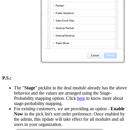
P.S.:
The "
Stage
" picklist in the deal module already has the above
behavior and the values are arranged using the Stage-
Probability mapping option. Click
here
to know more about
stage-probability mapping.
For
existing customers
, we are providing an option -
Enable
Now
in the pick list's sort order preference. Once enabled by
the admin, this update will take effect for all modules and all
users in your organization.