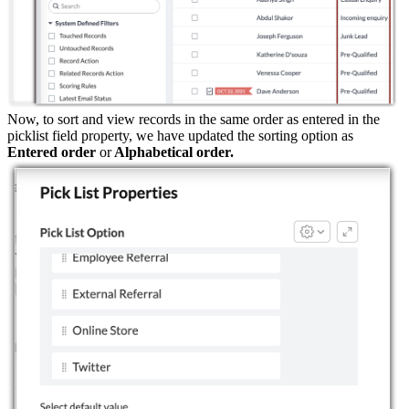
Now, to sort and view records in the same order as entered in the
picklist field property, we have updated the sorting option as
Entered order
or
Alphabetical order.