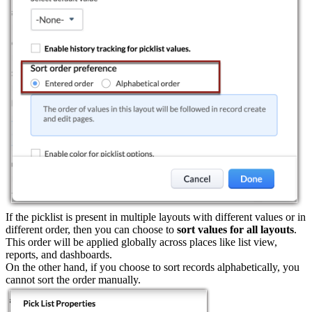
If the picklist is present in multiple layouts with different values or in
different order, then you can choose to
sort values for all layouts
.
This order will be applied globally across places like list view,
reports, and dashboards.
On the other hand, if you choose to sort records alphabetically, you
cannot sort the order manually.