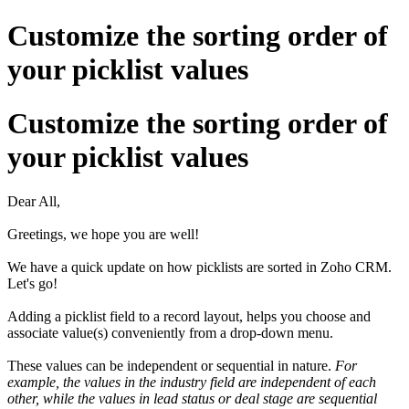
Customize the sorting order of
your picklist values
Customize the sorting order of
your picklist values
Dear All,
Greetings, we hope you are well!
We have a quick update on how picklists are sorted in Zoho CRM.
Let's go!
Adding a picklist field to a record layout, helps you choose and
associate value(s) conveniently from a drop-down menu.
These values can be independent or sequential in nature.
For
example, the values in the industry field are independent of each
other, while the values in lead status or deal stage are sequential