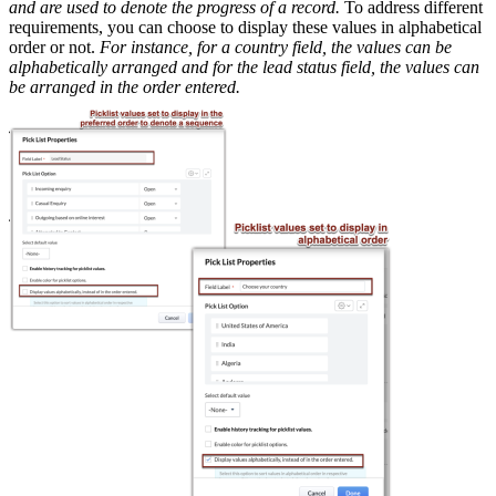
and are used to denote the progress of a record.
To address different
requirements, you can choose to display these values in alphabetical
order or not.
For instance, for a country field, the values can be
alphabetically arranged and for the lead status field, the values can
be arranged in the order entered.