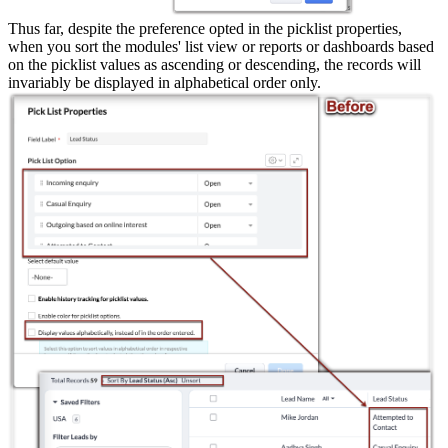
Thus far, despite the preference opted in the picklist properties,
when you sort the modules' list view or reports or dashboards based
on the picklist values as ascending or descending, the records will
invariably be displayed in alphabetical order only.