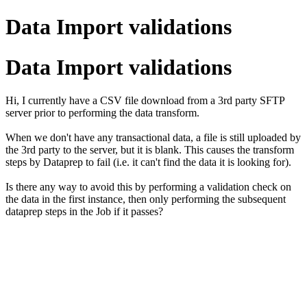
Data Import validations
Data Import validations
Hi, I currently have a CSV file download from a 3rd party SFTP
server prior to performing the data transform.
When we don't have any transactional data, a file is still uploaded by
the 3rd party to the server, but it is blank. This causes the transform
steps by Dataprep to fail (i.e. it can't find the data it is looking for).
Is there any way to avoid this by performing a validation check on
the data in the first instance, then only performing the subsequent
dataprep steps in the Job if it passes?