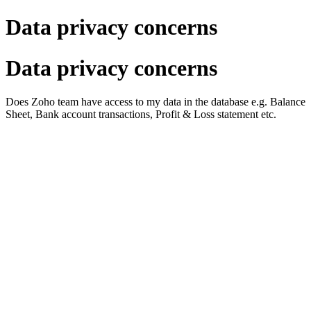
Data privacy concerns
Data privacy concerns
Does Zoho team have access to my data in the database e.g. Balance
Sheet, Bank account transactions, Profit & Loss statement etc.