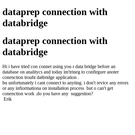
dataprep connection with
databridge
dataprep connection with
databridge
Hi i have tried con connet using you r data bridge before an
database on analitycs and today im'trineg to confirgure anoter
conenction trouht datbridge application .
bu unfortunately i cant connect to anyting. i don't revice any errors
or any infiormationa on installation process but o can't get
conenction work .do you have any suggestion?
Erik