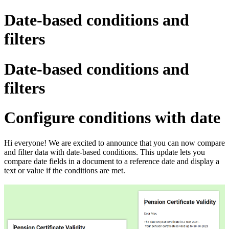
Date-based conditions and
filters
Date-based conditions and
filters
Configure conditions with date
Hi everyone! We are excited to announce that you can now compare
and filter data with date-based conditions.
This update lets you
compare date fields in a document to a reference date and display a
text or value if the conditions are met.