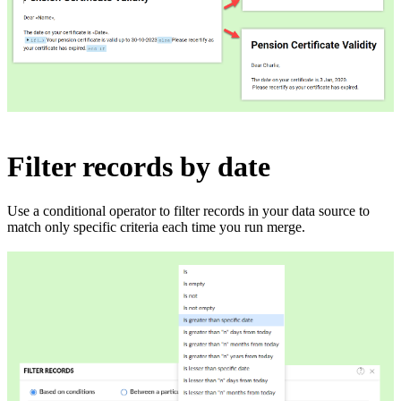
Filter records by date
Use a conditional operator to filter records in your data source to
match only specific criteria each time you run merge.