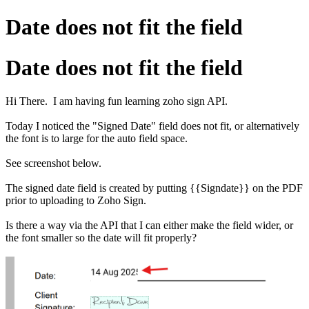
Date does not fit the field
Date does not fit the field
Hi There. I am having fun learning zoho sign API.
Today I noticed the "Signed Date" field does not fit, or alternatively
the font is to large for the auto field space.
See screenshot below.
The signed date field is created by putting {{Signdate}} on the PDF
prior to uploading to Zoho Sign.
Is there a way via the API that I can either make the field wider, or
the font smaller so the date will fit properly?