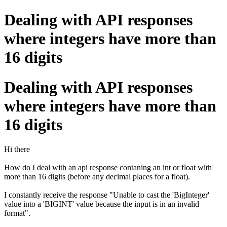
Dealing with API responses
where integers have more than
16 digits
Dealing with API responses
where integers have more than
16 digits
Hi there
How do I deal with an api response contaning an int or float with
more than 16 digits (before any decimal places for a float).
I constantly receive the response "
Unable to cast the 'BigInteger'
value into a 'BIGINT' value because the input is in an invalid
format".