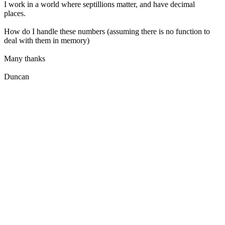
I work in a world where septillions matter, and have decimal
places.
How do I handle these numbers (assuming there is no function to
deal with them in memory)
Many thanks
Duncan