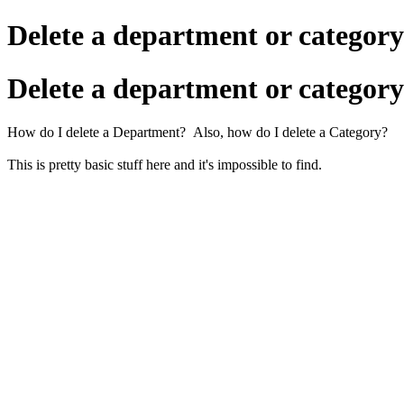
Delete a department or category
Delete a department or category
How do I delete a Department? Also, how do I delete a Category?
This is pretty basic stuff here and it's impossible to find.