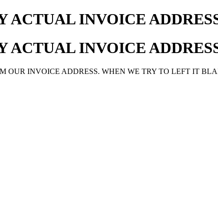
MY ACTUAL INVOICE ADDRE
MY ACTUAL INVOICE ADDRE
M OUR INVOICE ADDRESS. WHEN WE TRY TO LEFT IT BLA