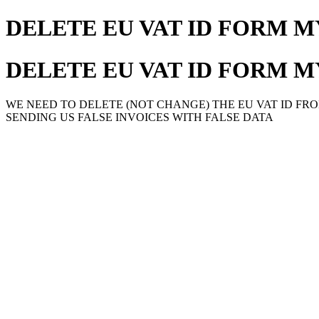
DELETE EU VAT ID FORM 
DELETE EU VAT ID FORM 
WE NEED TO DELETE (NOT CHANGE) THE EU VAT ID FRO
SENDING US FALSE INVOICES WITH FALSE DATA