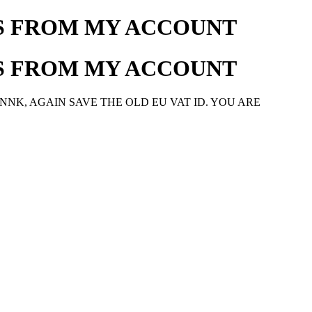
SS FROM MY ACCOUNT
SS FROM MY ACCOUNT
NNK, AGAIN SAVE THE OLD EU VAT ID. YOU ARE