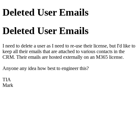
Deleted User Emails
Deleted User Emails
I need to delete a user as I need to re-use their license, but I'd like to
keep all their emails that are attached to various contacts in the
CRM. Their emails are hosted externally on an M365 license.
Anyone any idea how best to engineer this?
TIA
Mark