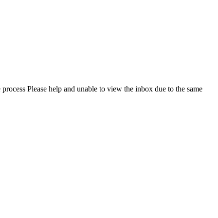
e process Please help and unable to view the inbox due to the same