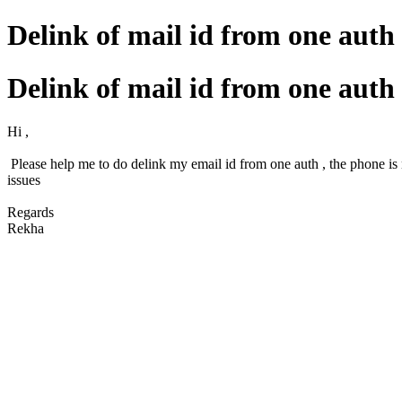
Delink of mail id from one auth
Delink of mail id from one auth
Hi ,
Please help me to do delink my email id from one auth , the phone is 
issues
Regards
Rekha