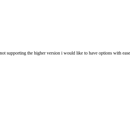
not supporting the higher version i would like to have options with eas