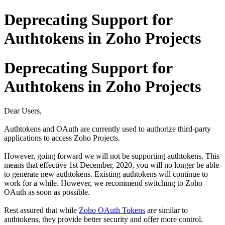
Deprecating Support for
Authtokens in Zoho Projects
Deprecating Support for
Authtokens in Zoho Projects
Dear Users,
Authtokens and OAuth are currently used to authorize third-party
applications to access Zoho Projects.
However, going forward we will not be supporting authtokens. This
means that effective 1st December, 2020, you will no longer be able
to generate new authtokens. Existing authtokens will continue to
work for a while. However, we recommend switching to Zoho
OAuth as soon as possible.
Rest assured that while
Zoho OAuth Tokens
are similar to
authtokens, they provide better security and offer more control.