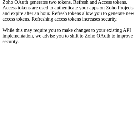
Zoho OAuth generates two tokens, Refresh and Access tokens.
Access tokens are used to authenticate your apps on Zoho Projects
and expire after an hour. Refresh tokens allow you to generate new
access tokens. Refreshing access tokens increases security.
While this may require you to make changes to your existing API
implementation, we advise you to shift to Zoho OAuth to improve
security.