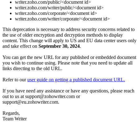
writer.zoho.com/public/<document id>
writer.zoho.com/writer/public/<document id>
writer.zoho.com/corporate/<document id>
writer.zoho.com/writer/corporate/<document id>
This deprecation is necessary to address security concerns related to
the use of older encryption and decryption methods to display
content. This change will apply to US and EU data center users only
and take effect on
September 30, 2024
.
You can get the new URL for any published or embedded document
you wish to continue using. Please note that you need to update all
links directing to the old URL.
Refer to our
user guide on getting a published document URL.
If you have need any assistance or have any questions, please reach
out to us at support@zohowriter.com or
support@eu.zohowriter.com.
Regards,
Team Writer