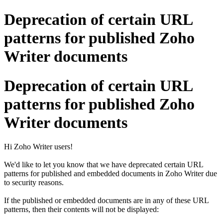
Deprecation of certain URL
patterns for published Zoho
Writer documents
Deprecation of certain URL
patterns for published Zoho
Writer documents
Hi Zoho Writer users!
We'd like to let you know that we have deprecated certain URL
patterns for published and embedded documents in Zoho Writer due
to security reasons.
If the published or embedded documents are in any of these URL
patterns, then their contents will not be displayed: