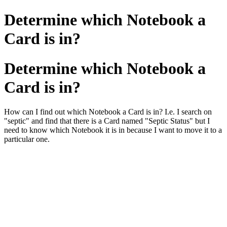
Determine which Notebook a
Card is in?
Determine which Notebook a
Card is in?
How can I find out which Notebook a Card is in? I.e. I search on
"septic" and find that there is a Card named "Septic Status" but I
need to know which Notebook it is in because I want to move it to a
particular one.