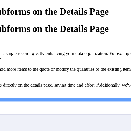
Subforms on the Details Page
Subforms on the Details Page
 single record, greatly enhancing your data organization. For example, a
e.
dd more items to the quote or modify the quantities of the existing ite
 directly on the details page, saving time and effort. Additionally, we'