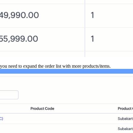
you need to expand the order list with more products/items.