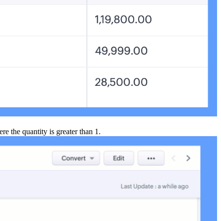
ere the quantity is greater than 1.