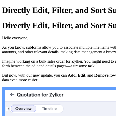
Directly Edit, Filter, and Sort 
Directly Edit, Filter, and Sort 
Hello everyone,
As you know, subforms allow you to associate multiple line items with a
amounts, and other relevant details, making data management a breez
Imagine working on a bulk sales order for Zylker. You might need to a
forth between the edit and details pages—a tiresome task.
But now, with our new update, you can
Add, Edit,
and
Remove
rows
data even more easier.