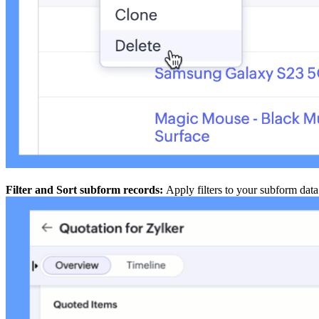
Filter and Sort subform records:
Apply filters to your subform data 