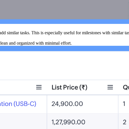
add similar tasks. This is especially useful for milestones with similar ta
lean and organized with minimal effort.