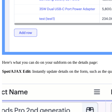
Here's what you can do on your subform on the details page:
Spot/AJAX Edit:
Instantly update details on the form, such as the qu