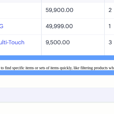
to find specific items or sets of items quickly, like filtering products wh