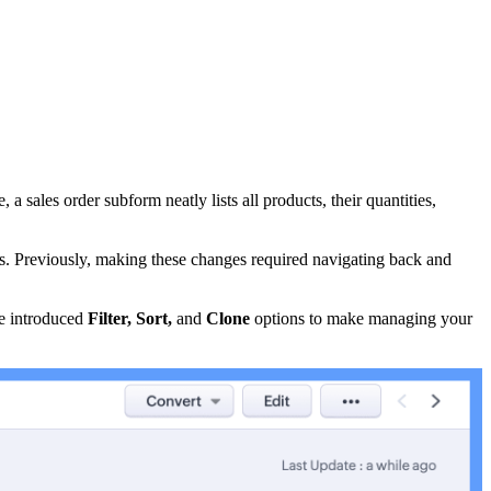
 sales order subform neatly lists all products, their quantities,
ms. Previously, making these changes required navigating back and
ve introduced
Filter, Sort,
and
Clone
options to make managing your