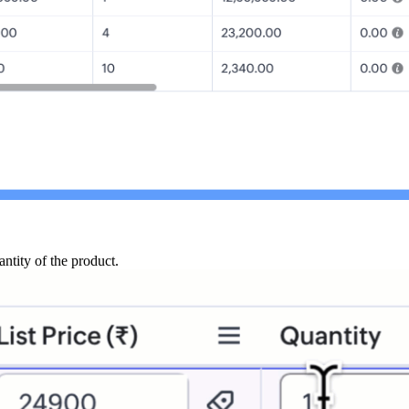
antity of the product.