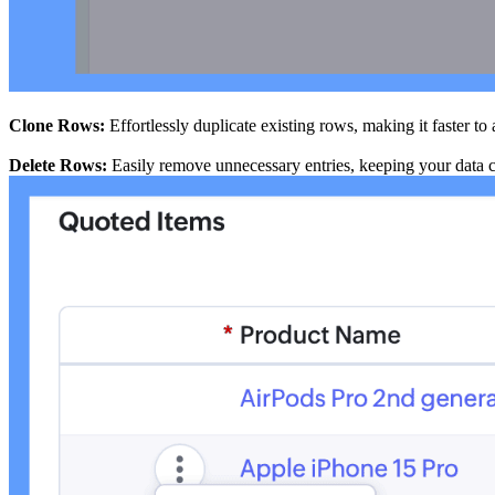
Clone Rows:
Effortlessly duplicate existing rows, making it faster to 
Delete Rows:
Easily remove unnecessary entries, keeping your data c