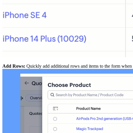
Add Rows:
Quickly add additional rows and items to the form when 