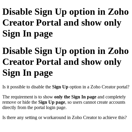
Disable Sign Up option in Zoho
Creator Portal and show only
Sign In page
Disable Sign Up option in Zoho
Creator Portal and show only
Sign In page
Is it possible to disable the
Sign Up
option in a Zoho Creator portal?
The requirement is to show
only the Sign In page
and completely
remove or hide the
Sign Up page
, so users cannot create accounts
directly from the portal login page.
Is there any setting or workaround in Zoho Creator to achieve this?