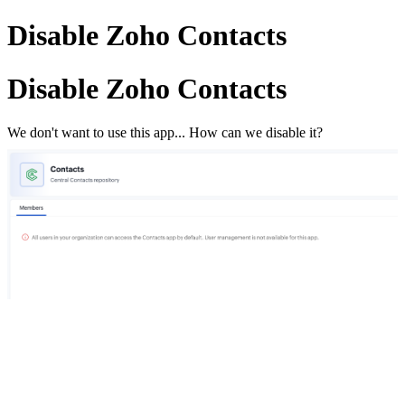
Disable Zoho Contacts
Disable Zoho Contacts
We don't want to use this app... How can we disable it?