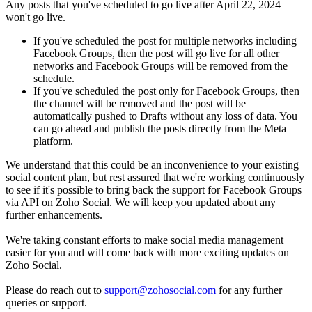
Any posts that you've scheduled to go live after April 22, 2024
won't go live.
If you've scheduled the post for multiple networks including
Facebook Groups, then the post will go live for all other
networks and Facebook Groups will be removed from the
schedule.
If you've scheduled the post only for Facebook Groups, then
the channel will be removed and the post will be
automatically pushed to Drafts without any loss of data. You
can go ahead and publish the posts directly from the Meta
platform.
We understand that this could be an inconvenience to your existing
social content plan, but rest assured that we're working continuously
to see if it's possible to bring back the support for Facebook Groups
via API on Zoho Social. We will keep you updated about any
further enhancements.
We're taking constant efforts to make social media management
easier for you and will come back with more exciting updates on
Zoho Social.
Please do reach out to
support@zohosocial.com
for any further
queries or support.