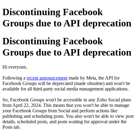
Discontinuing Facebook
Groups due to API deprecation
Discontinuing Facebook
Groups due to API deprecation
Hi everyone,
Following a
recent announcement
made by Meta, the API for
Facebook Groups will be deprecated (made obsolete) and won't be
available for all third-party social media management applications.
So, Facebook Groups won't be accessible in any Zoho Social plans
from April 22, 2024. This means that you won't be able to manage
your Facebook Groups from Social and perform actions like
publishing and scheduling posts. You also won't be able to view post
details, scheduled posts, and posts waiting for approval under the
Posts tab.