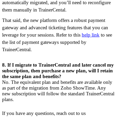
automatically migrated, and you’ll need to reconfigure
them manually in TrainerCental.
That said, the new platform offers a robust payment
gateway and advanced ticketing features that you can
leverage for your sessions. Refer to this
help link
to see
the list of payment gateways supported by
TrainerCentral.
8.
If I migrate to TrainerCentral and later cancel my
subscription, then purchase a new plan, will I retain
the same plan and benefits?
N
o
. The equivalent plan and benefits are available only
as part of the migration from Zoho ShowTime. Any
new subscription will follow the standard TrainerCentral
plans.
If you have any questions, reach out to us