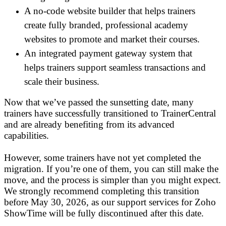
A no-code website builder that helps trainers
create fully branded, professional academy
websites to promote and market their courses.
An integrated payment gateway system that
helps trainers support seamless transactions and
scale their business.
Now that we’ve passed the sunsetting date, many
trainers have successfully transitioned to TrainerCentral
and are already benefiting from its advanced
capabilities.
However, some trainers have not yet completed the
migration. If you’re one of them, you can still make the
move, and the process is simpler than you might expect.
We strongly recommend completing this transition
before May 30, 2026, as our support services for Zoho
ShowTime will be fully discontinued after this date.