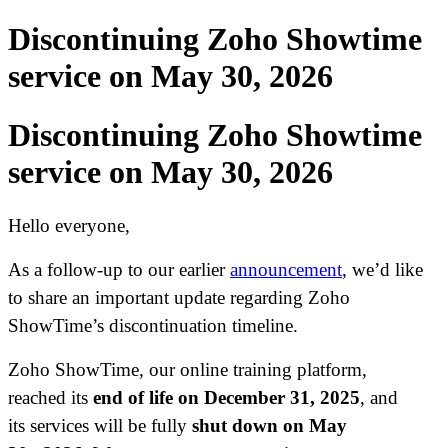
Discontinuing Zoho Showtime
service on May 30, 2026
Discontinuing Zoho Showtime
service on May 30, 2026
Hello everyone,
As a follow-up to our earlier
announcement
, we’d like
to share an important update regarding Zoho
ShowTime’s discontinuation timeline.
Zoho ShowTime, our online training platform,
reached its
end of life on December 31, 2025
, and
its services will be fully
shut down on May