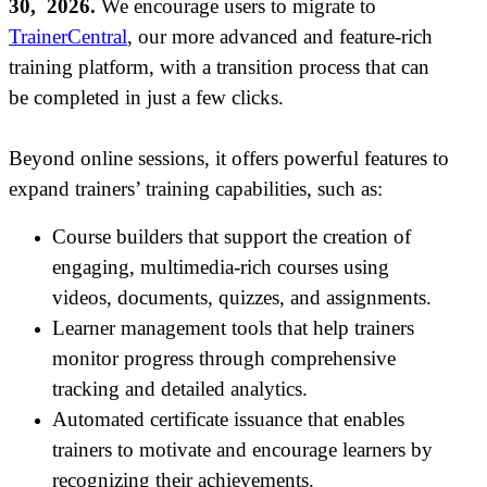
30, 2026.
We encourage users to migrate to
TrainerCentral
, our more advanced and feature-rich
training platform, with a transition process that can
be completed in just a few clicks.
Beyond online sessions, it offers powerful features to
expand trainers
’
training capabilities, such as:
Course builders that support the creation of
engaging, multimedia-rich courses using
videos, documents, quizzes, and assignments.
Learner management tools that help trainers
monitor progress through comprehensive
tracking and detailed analytics.
Automated certificate issuance that enables
trainers to motivate and encourage learners by
recognizing their achievements.