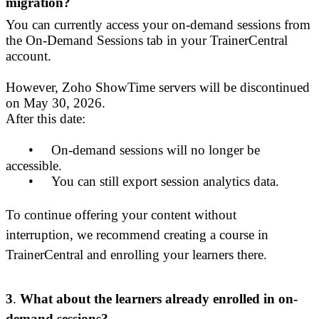
migration?
You can currently access your on-demand sessions from
the On-Demand Sessions tab in your TrainerCentral
account.
However, Zoho ShowTime servers will be discontinued
on May 30, 2026.
After this date:
•
On-demand sessions will no longer be
accessible.
•
You can still export session analytics data.
To continue offering your content without
interruption, we recommend creating a course in
TrainerCentral and enrolling your learners there.
3
.
What about the learners already enrolled in on-
demand sessions?