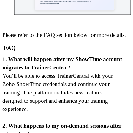
Please refer to the FAQ section below for more details.
FAQ
1. What will happen after my ShowTime account
migrates to TrainerCentral?
You’ll be able to access TrainerCentral with your
Zoho ShowTime credentials and continue your
training. The platform includes new features
designed to support and enhance your training
experience.
2. What happens to my on-demand sessions after