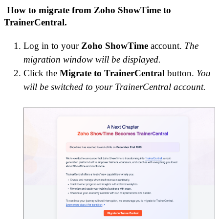
How to migrate from Zoho ShowTime to
TrainerCentral.
Log in to your
Zoho ShowTime
account.
The
migration
window will be displayed.
Click the
Migrate to TrainerCentral
button.
You
will be switched to your TrainerCentral account.