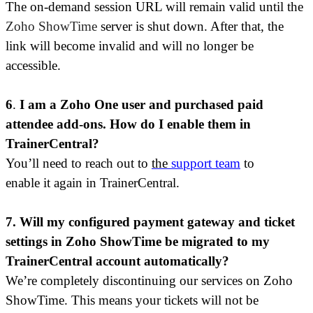
The
on-demand session
URL will remain valid until the
Zoho ShowTime
server is shut down. After that, the
link will become invalid and will no longer be
accessible.
6
.
I am a Zoho One user and purchased paid
attendee add-ons. How do I enable them in
TrainerCentral?
You’ll need to reach out t
o
the
support team
to
enable it again in TrainerCentral.
7. Will my configured payment gateway and ticket
settings in Zoho ShowTime be migrated to my
TrainerCentral account automatically?
We’re completely discontinuing our services on Zoho
ShowTime. This means your tickets will not be