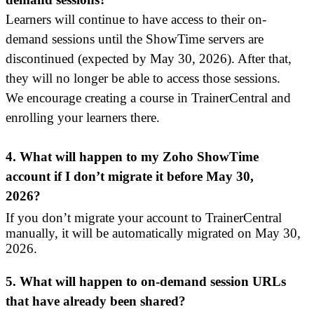
Learners will continue to have access to their on-
demand sessions until the ShowTime servers are
discontinued (expected by May 30, 2026). After that,
they will no longer be able to access those sessions.
We
encourage creating a course in TrainerCentral and
enrolling your learners there.
4.
What will happen to my Zoho ShowTime
account if I don’t migrate it before May 30,
2026?
If you don’t migrate your account to TrainerCentral
manually, it will be automatically migrated on May 30,
2026.
5. What will happen to on-demand session URLs
that have already been shared?