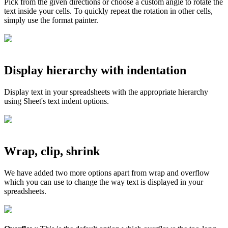
Pick from the given directions or choose a custom angle to rotate the
text inside your cells. To quickly repeat the rotation in other cells,
simply use the format painter.
Display hierarchy with indentation
Display text in your spreadsheets with the appropriate hierarchy
using Sheet's text indent options.
Wrap, clip, shrink
We have added two more options apart from wrap and overflow
which you can use to change the way text is displayed in your
spreadsheets.