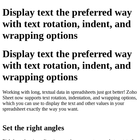
Display text the preferred way
with text rotation, indent, and
wrapping options
Display text the preferred way
with text rotation, indent, and
wrapping options
Working with long, textual data in spreadsheets just got better! Zoho
Sheet now supports text rotation, indentation, and wrapping options,
which you can use to display the text and other values in your
spreadsheet exactly the way you want.
Set the right angles