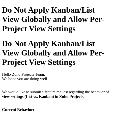
Do Not Apply Kanban/List
View Globally and Allow Per-
Project View Settings
Do Not Apply Kanban/List
View Globally and Allow Per-
Project View Settings
Hello Zoho Projects Team,
We hope you are doing well.
We would like to submit a feature request regarding the behavior of
view settings (List vs. Kanban) in Zoho Projects
.
Current Behavior: