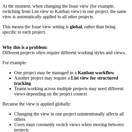
At the moment, when changing the Issue view (for example,
switching from List view to Kanban view) in one project, the same
view is automatically applied to all other projects.
This means the Issue view setting is
global
, rather than being
specific to each project.
Why this is a problem:
Different projects often require different working styles and views.
For example:
One project may be managed in a
Kanban workflow
Another project may require a
List view for structured
tracking
Teams working across multiple projects may need different
views depending on the project context
Because the view is applied globally:
Changing the view in one project unintentionally affects all
others
Users must constantly switch views when moving between
projects