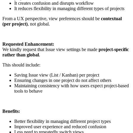
It creates confusion and disrupts workflow
It reduces flexibility in managing different types of projects
From a UX perspective, view preferences should be
contextual
(per project)
, not global.
Requested Enhancement:
We kindly request that Issue view settings be made
project-specific
rather than global
.
This should include:
Saving Issue view (List / Kanban) per project
Ensuring changes in one project do not affect others
Maintaining consistency with how users expect project-based
tools to behave
Benefits:
Better flexibility in managing different project types
Improved user experience and reduced confusion
Less need to repeatedly switch views