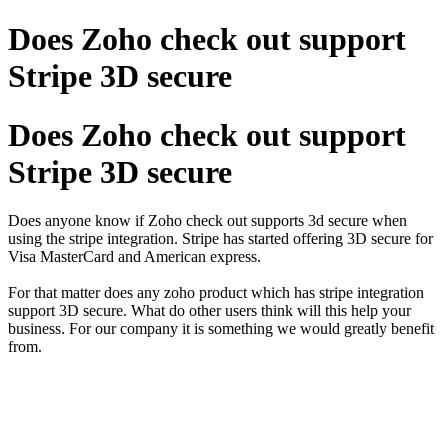
Does Zoho check out support
Stripe 3D secure
Does Zoho check out support
Stripe 3D secure
Does anyone know if Zoho check out supports 3d secure when
using the stripe integration. Stripe has started offering 3D secure for
Visa MasterCard and American express.
For that matter does any zoho product which has stripe integration
support 3D secure. What do other users think will this help your
business. For our company it is something we would greatly benefit
from.