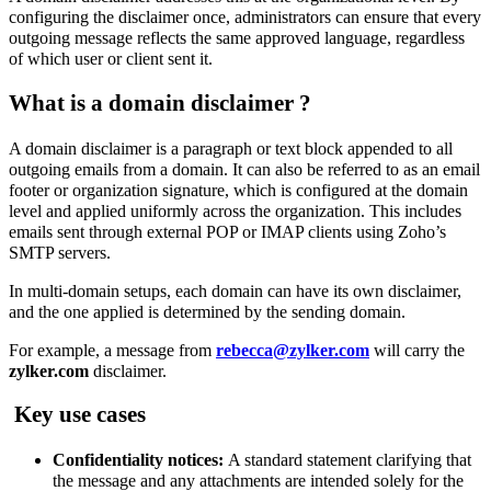
configuring the disclaimer once, administrators can ensure that every
outgoing message reflects the same approved language, regardless
of which user or client sent it.
What is a domain disclaimer
?
A domain disclaimer is a paragraph or text block appended to all
outgoing emails from a domain. It can also be referred to as an email
footer or organization signature, which is
configured at the domain
level and applied uniformly across the organization. This
includes
emails sent through external POP or IMAP clients using Zoho’s
SMTP servers
.
In multi-domain setups, each domain can have its own disclaimer,
and the one applied is determined by the sending domain.
For example, a message from
rebecca@zylker.com
will carry the
zylker.com
disclaimer.
Key use cases
Confidentiality notices:
A standard statement clarifying that
the message and any attachments are intended solely for the