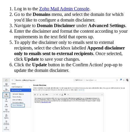
Log in to the
Zoho Mail Admin Console
.
Go to the
Domains
menu, and select the domain for which
you'd like to configure a domain disclaimer.
Navigate to
Domain Disclaimer
under
Advanced Settings
.
Enter the disclaimer and format the content according to your
requirements in the text field that opens up.
To apply the disclaimer only to emails sent to external
recipients, select the checkbox labelled
Append disclaimer
only to emails sent to external recipients
. Once selected,
click
Update
to save your changes.
Click the
Update
button in the Confirm Action! pop-up to
update the domain disclaimer.