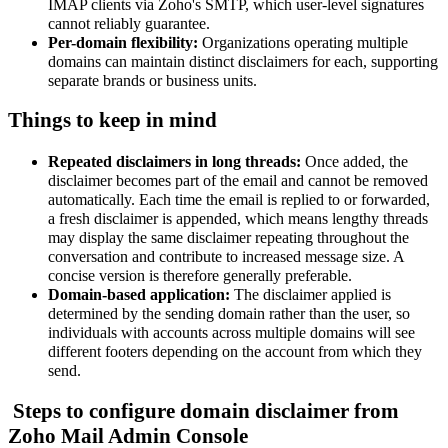
IMAP clients via Zoho's SMTP, which user-level signatures
cannot reliably guarantee.
Per-domain flexibility:
Organizations operating multiple
domains can maintain distinct disclaimers for each, supporting
separate brands or business units.
Things to keep in mind
Repeated disclaimers in long threads
:
Once added, the
disclaimer becomes part of the email and cannot be removed
automatically. Each time the email is replied to or forwarded,
a fresh disclaimer is appended, which means lengthy threads
may display the same disclaimer repeating throughout the
conversation and contribute to increased message size. A
concise version is therefore generally preferable.
Domain-based application:
The disclaimer applied is
determined by the sending domain rather than the user, so
individuals with accounts across multiple domains will see
different footers depending on the account from which they
send.
Steps to configure domain disclaimer from
Zoho Mail Admin Console