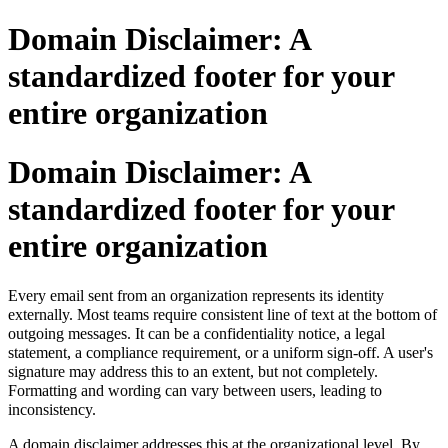
Domain Disclaimer: A
standardized footer for your
entire organization
Domain Disclaimer: A
standardized footer for your
entire organization
Every email sent from an organization represents its identity
externally
.
Most teams require consistent line of text at the bottom of
outgoing messages. It can be a confidentiality notice, a legal
statement, a compliance requirement, or a uniform sign-off. A user's
signature may address this to an extent, but not completely.
Formatting and wording can vary between users, leading to
inconsistency.
A domain disclaimer addresses this at the organizational level. By