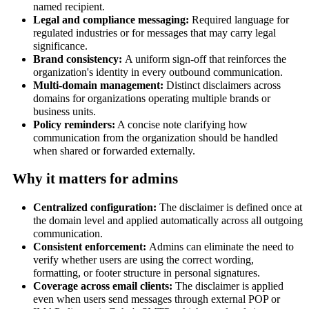
named recipient.
Legal and compliance messaging:
Required language for
regulated industries or for messages that may carry legal
significance.
Brand consistency:
A uniform sign-off that reinforces the
organization's identity in every outbound communication.
Multi-domain management:
Distinct disclaimers across
domains for organizations operating multiple brands or
business units.
Policy reminders:
A concise note clarifying how
communication from the organization should be handled
when shared or forwarded externally.
Why it matters for admins
Centralized configuration:
The disclaimer is defined once at
the domain level and applied automatically across all outgoing
communication.
Consistent enforcement:
Admins can eliminate the need to
verify whether users are using the correct wording,
formatting, or footer structure in personal signatures.
Coverage across email clients:
The disclaimer is applied
even when users send messages through external POP or