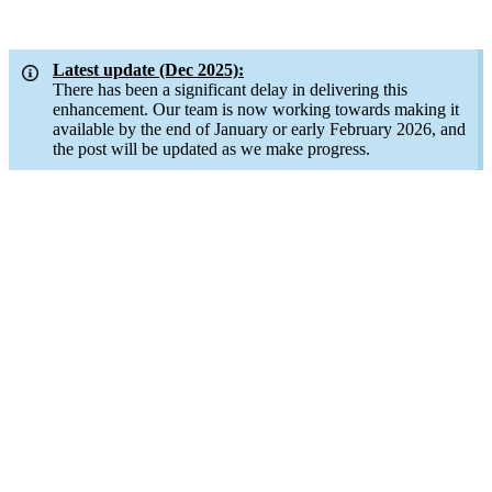
Latest update (Dec 2025):
There has been a significant delay in delivering this
enhancement. Our team is now working towards making it
available by the end of January or early February 2026, and
the post will be updated as we make progress.