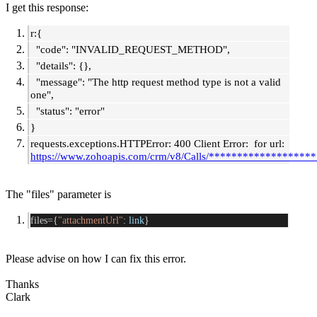
I get this response:
r:{
"code": "INVALID_REQUEST_METHOD",
"details": {},
"message": "The http request method type is not a valid
one",
"status": "error"
}
requests.exceptions.HTTPError: 400 Client Error: for url:
https://www.zohoapis.com/crm/v8/Calls/*******************
The "files" parameter is
files={
"attachmentUrl"
: 
link
}
Please advise on how I can fix this error.
Thanks
Clark