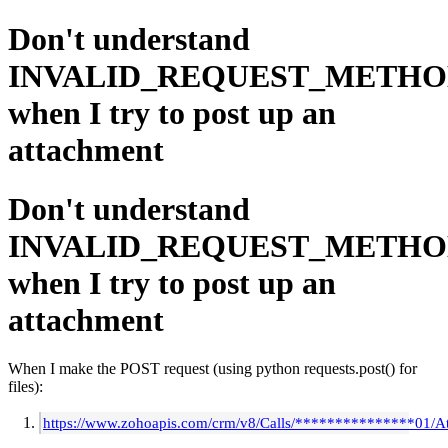
Don't understand
INVALID_REQUEST_METH
when I try to post up an
attachment
Don't understand
INVALID_REQUEST_METH
when I try to post up an
attachment
When I make the POST request (using python requests.post() for
files):
https://www.zohoapis.com/crm/v8/Calls/***************01/A