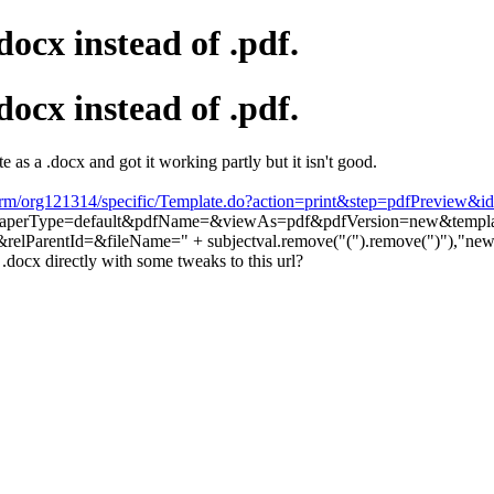
ocx instead of .pdf.
ocx instead of .pdf.
 as a .docx and got it working partly but it isn't good.
crm/org121314/specific/Template.do?action=print&step=pdfPreview&i
perType=default&pdfName=&viewAs=pdf&pdfVersion=new&template
elParentId=&fileName=" + subjectval.remove("(").remove(")"),"ne
.docx directly with some tweaks to this url?