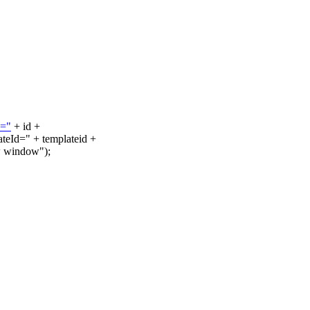
d="
+ id +
Id=" + templateid +
w window");