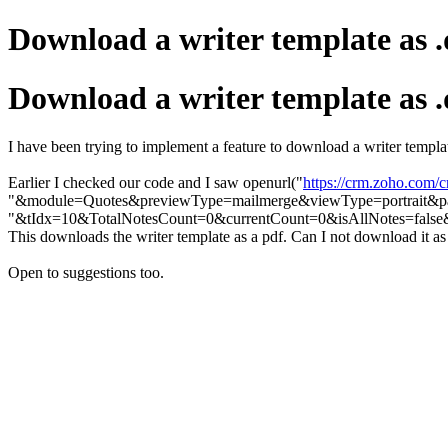
Download a writer template as .d
Download a writer template as .d
I have been trying to implement a feature to download a writer template
Earlier I checked our code and I saw openurl("
https://crm.zoho.com/
"&module=Quotes&previewType=mailmerge&viewType=portrait&pa
"&tIdx=10&TotalNotesCount=0&currentCount=0&isAllNotes=false&r
This downloads the writer template as a pdf. Can I not download it as 
Open to suggestions too.