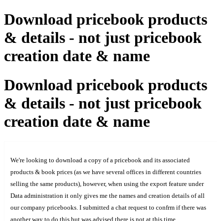
Download pricebook products
& details - not just pricebook
creation date & name
Download pricebook products
& details - not just pricebook
creation date & name
We're looking to download a copy of a pricebook and its associated
products & book prices (as we have several offices in different countries
selling the same products), however, when using the export feature under
Data administration it only gives me the names and creation details of all
our company pricebooks. I submitted a chat request to confrm if there was
another way to do this but was advised there is not at this time.