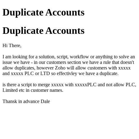
Duplicate Accounts
Duplicate Accounts
Hi There,
I am looking for a solution, script, workflow or anything to solve an
issue we have - in our customers section we have a rule that doesn't
allow duplicates, however Zoho will allow customers with xxxxx
and xxxxx PLC or LTD so effectivley we have a duplicate.
is there a script to merge xxxxx with xxxxxPLC and not allow PLC,
Limited etc in customer names.
Thansk in advance Dale