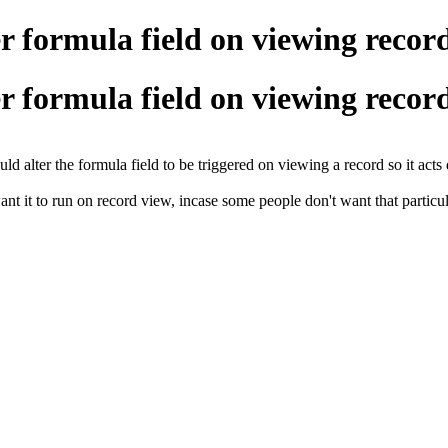
 formula field on viewing recor
 formula field on viewing recor
ld alter the formula field to be triggered on viewing a record so it act
ant it to run on record view, incase some people don't want that particul