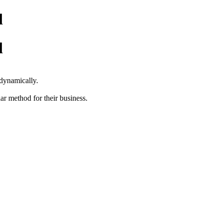
d
d
s dynamically.
ar method for their business.