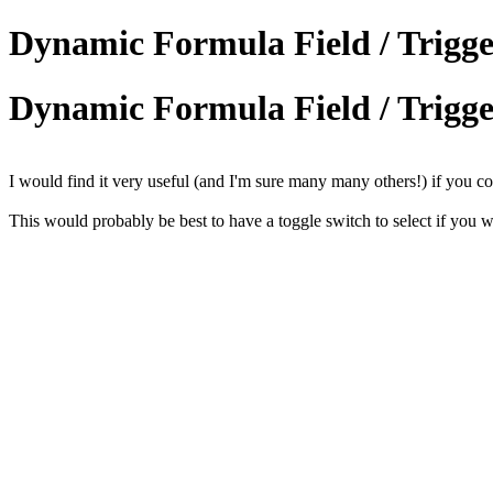
Dynamic Formula Field / Trigger
Dynamic Formula Field / Trigger
I would find it very useful (and I'm sure many many others!) if you cou
This would probably be best to have a toggle switch to select if you w