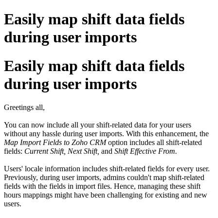
Easily map shift data fields
during user imports
Easily map shift data fields
during user imports
Greetings all,
You can now include all your shift-related data for your users
without any hassle during user imports. With this enhancement, the
Map Import Fields to Zoho CRM
option includes all shift-related
fields:
Current Shift, Next Shift,
and
Shift Effective From.
Users' locale information includes shift-related fields for every user.
Previously, during user imports, admins couldn't map shift-related
fields with the fields in import files. Hence, managing these shift
hours mappings might have been challenging for existing and new
users.