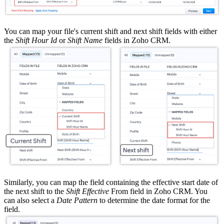
You can map your file's current shift and next shift fields with either
the
Shift Hour Id
or
Shift Name
fields in Zoho CRM.
Similarly, you can map the field containing the effective start date of
the next shift to the
Shift Effective
From field in Zoho CRM. You
can also select a
Date Pattern
to determine the date format for the
field.