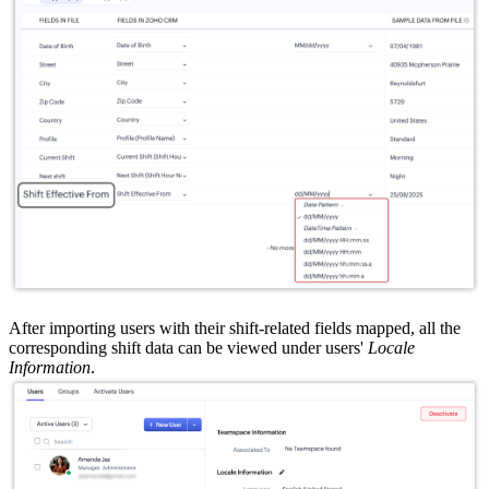
After importing users with their shift-related fields mapped, all the
corresponding shift data can be viewed under users'
Locale
Information
.