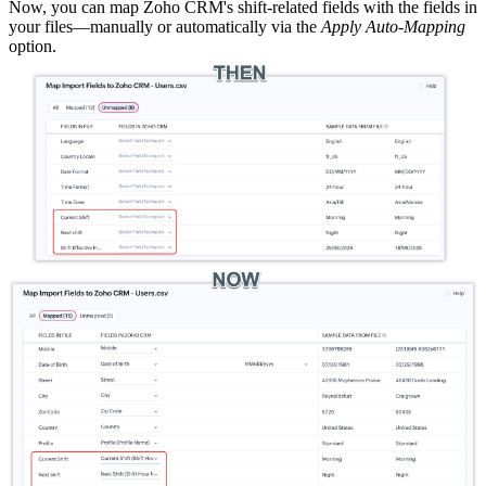
Now, you can map Zoho CRM's shift-related fields with the fields in
your files—manually or automatically via the
Apply Auto-Mapping
option.