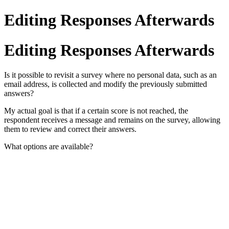
Editing Responses Afterwards
Editing Responses Afterwards
Is it possible to revisit a survey where no personal data, such as an
email address, is collected and modify the previously submitted
answers?
My actual goal is that if a certain score is not reached, the
respondent receives a message and remains on the survey, allowing
them to review and correct their answers.
What options are available?