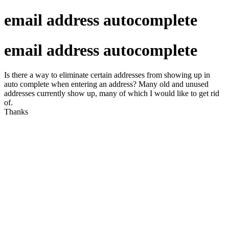
email address autocomplete
email address autocomplete
Is there a way to eliminate certain addresses from showing up in
auto complete when entering an address? Many old and unused
addresses currently show up, many of which I would like to get rid
of.
Thanks