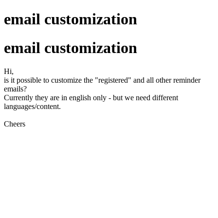
email customization
email customization
Hi,
is it possible to customize the "registered" and all other reminder
emails?
Currently they are in english only - but we need different
languages/content.
Cheers