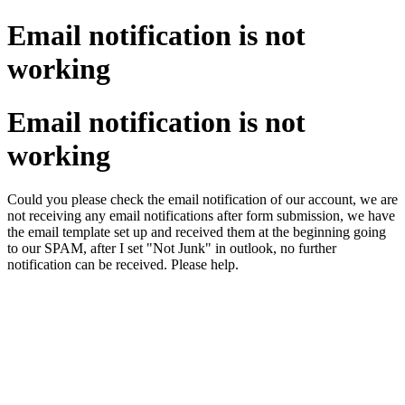
Email notification is not
working
Email notification is not
working
Could you please check the email notification of our account, we are
not receiving any email notifications after form submission, we have
the email template set up and received them at the beginning going
to our SPAM, after I set "Not Junk" in outlook, no further
notification can be received. Please help.